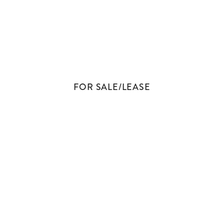
BROKERAGE
FOR SALE/LEASE
CONTACT US