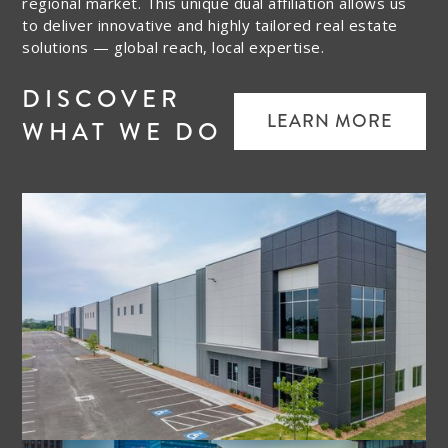
regional market. This unique dual affiliation allows us
to deliver innovative and highly tailored real estate
solutions — global reach, local expertise.
DISCOVER
LEARN MORE
WHAT WE DO