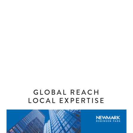
GLOBAL REACH
LOCAL EXPERTISE