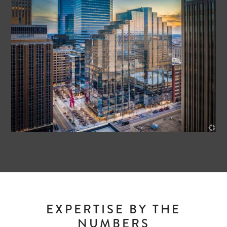
EXPERTISE BY THE
NUMBERS