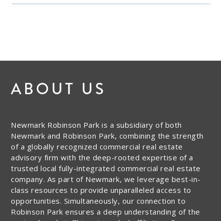
ABOUT US
Newmark Robinson Park is a subsidiary of both
Newmark and Robinson Park, combining the strength
of a globally recognized commercial real estate
advisory firm with the deep-rooted expertise of a
trusted local fully-integrated commercial real estate
company. As part of Newmark, we leverage best-in-
class resources to provide unparalleled access to
opportunities. Simultaneously, our connection to
Robinson Park ensures a deep understanding of the